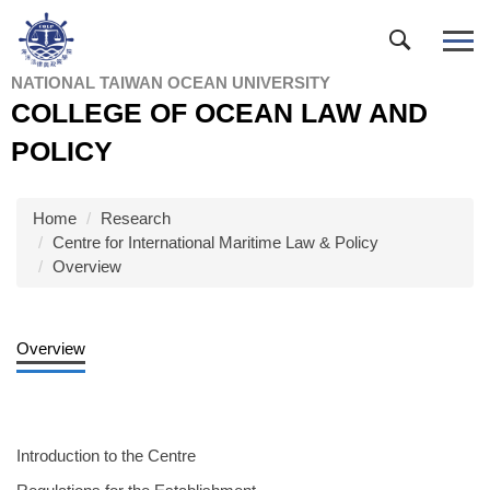
Jump
to
the
NATIONAL TAIWAN OCEAN UNIVERSITY
main
COLLEGE OF OCEAN LAW AND
content
block
POLICY
Home
Research
Centre for International Maritime Law & Policy
Overview
Overview
Introduction to the Centre