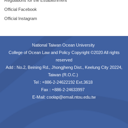
Regulations for the Establishment
Official Facebook
Official Instagram
National Taiwan Ocean University
College of Ocean Law and Policy Copyright ©2020 All rights
reserved
Add : No.2, Beining Rd., Jhongjheng Dist., Keelung City 20224,
Taiwan (R.O.C.)
Tel : +886-2-24622192 Ext.3618
Fax : +886-2-24633997
E-Mail: coolap@email.ntou.edu.tw