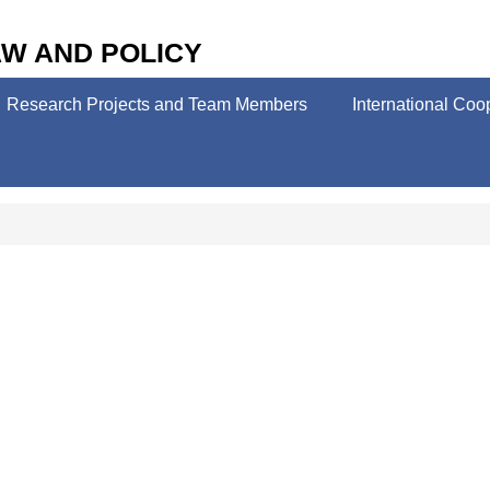
W AND POLICY
Research Projects and Team Members
International Coo