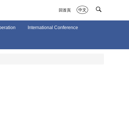
中文
回首頁
peration
International Conference