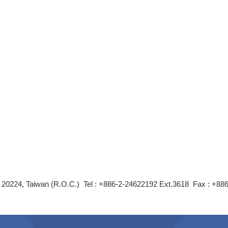
ity 20224, Taiwan (R.O.C.) Tel : +886-2-24622192 Ext.3618 Fax : +8