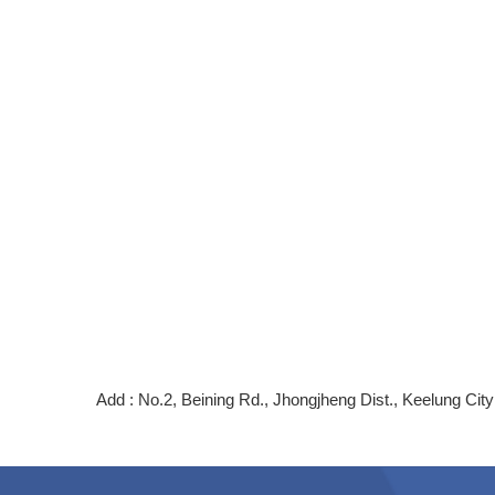
Add : No.2, Beining Rd., Jhongjheng Dist., Keelung C