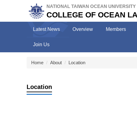
Jump
NATIONAL TAIWAN OCEAN UNIVERSITY
to
COLLEGE OF OCEAN LA
the
main
Latest News
Overview
Members
content
block
Join Us
Home
About
Location
Location