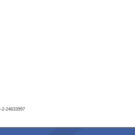
86-2-24633997